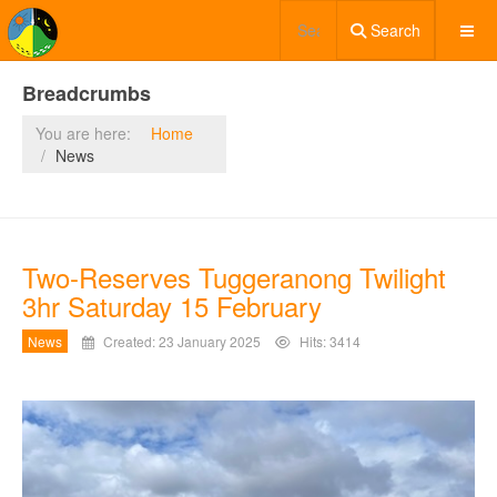
Search
Breadcrumbs
You are here:
Home
News
Two-Reserves Tuggeranong Twilight
3hr Saturday 15 February
News
Created: 23 January 2025
Hits: 3414