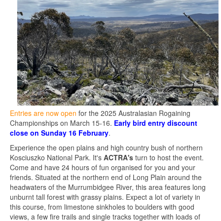
Entries are now open
for the 2025 Australasian Rogaining
Championships on March 15-16.
Early bird entry discount
close on Sunday 16 February
.
Experience the open plains and high country bush of northern
Kosciuszko National Park. It's
ACTRA's
turn to host the event.
Come and have 24 hours of fun organised for you and your
friends. Situated at the northern end of Long Plain around the
headwaters of the Murrumbidgee River, this area features long
unburnt tall forest with grassy plains. Expect a lot of variety in
this course, from limestone sinkholes to boulders with good
views, a few fire trails and single tracks together with loads of