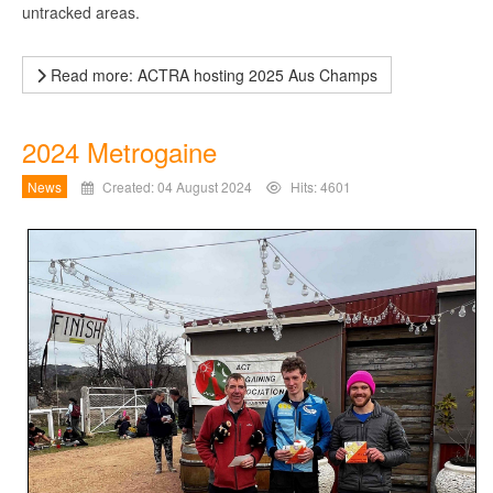
untracked areas.
Read more: ACTRA hosting 2025 Aus Champs
2024 Metrogaine
News
Created: 04 August 2024
Hits: 4601