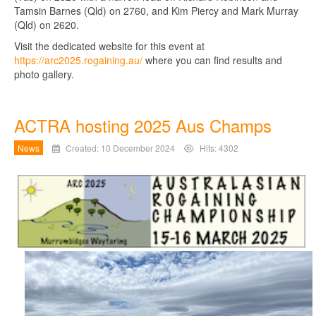
Tamsin Barnes (Qld) on 2760, and Kim Piercy and Mark Murray
(Qld) on 2620.
Visit the dedicated website for this event at
https://arc2025.rogaining.au/
where you can find results and
photo gallery.
ACTRA hosting 2025 Aus Champs
News
Created: 10 December 2024
Hits: 4302