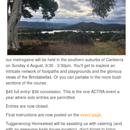
our metrogaine will be held in the southern suburbs of Canberra
on Sunday 4 August, 9:30 - 3:30pm. You'll get to explore an
intricate network of footpaths and playgrounds and the glorious
views of the Brindabellas. Or you can partake in the more bush
sections of the course.
$45 full entry/ $36 concession. This is the one ACTRA event a
year where solo entries are permitted.
Entries are now closed.
Final instructions are now posted on the
event page
.
Tuggeranong Homestead will be assisting us with catering (and
with an awesome hash house location), don't forget to bring