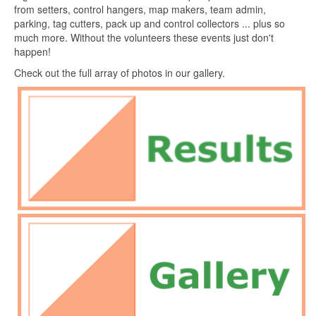
from setters, control hangers, map makers, team admin,
parking, tag cutters, pack up and control collectors ... plus so
much more. Without the volunteers these events just don't
happen!
Check out the full array of photos in our gallery.