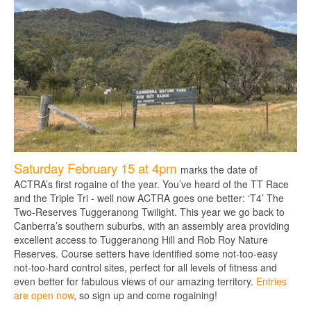
Saturday February 15 at 4pm
marks the date of
ACTRA’s first rogaine of the year. You’ve heard of the TT Race
and the Triple Tri - well now ACTRA goes one better: ‘T4’ The
Two-Reserves Tuggeranong Twilight. This year we go back to
Canberra’s southern suburbs, with an assembly area providing
excellent access to Tuggeranong Hill and Rob Roy Nature
Reserves. Course setters have identified some not-too-easy
not-too-hard control sites, perfect for all levels of fitness and
even better for fabulous views of our amazing territory.
Entries
are open now
, so sign up and come rogaining!