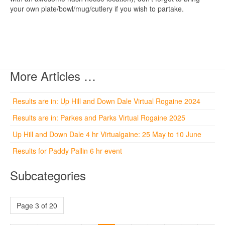
your own plate/bowl/mug/cutlery if you wish to partake.
More Articles …
Results are in: Up Hill and Down Dale Virtual Rogaine 2024
Results are in: Parkes and Parks Virtual Rogaine 2025
Up Hill and Down Dale 4 hr Virtualgaine: 25 May to 10 June
Results for Paddy Pallin 6 hr event
Subcategories
Page 3 of 20