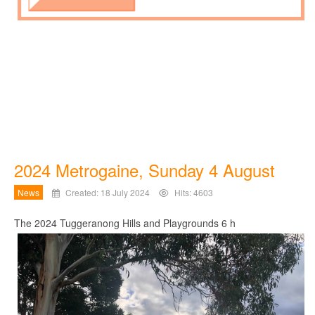
2024 Metrogaine, Sunday 4 August
News
Created: 18 July 2024
Hits: 4603
The 2024 Tuggeranong Hills and Playgrounds 6 h