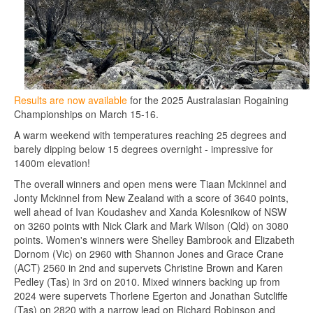
Results are now available
for the 2025 Australasian Rogaining
Championships on March 15-16.
A warm weekend with temperatures reaching 25 degrees and
barely dipping below 15 degrees overnight - impressive for
1400m elevation!
The overall winners and open mens were Tiaan Mckinnel and
Jonty Mckinnel from New Zealand with a score of 3640 points,
well ahead of Ivan Koudashev and Xanda Kolesnikow of NSW
on 3260 points with Nick Clark and Mark Wilson (Qld) on 3080
points. Women's winners were Shelley Bambrook and Elizabeth
Dornom (Vic) on 2960 with Shannon Jones and Grace Crane
(ACT) 2560 in 2nd and supervets Christine Brown and Karen
Pedley (Tas) in 3rd on 2010. Mixed winners backing up from
2024 were supervets Thorlene Egerton and Jonathan Sutcliffe
(Tas) on 2820 with a narrow lead on Richard Robinson and