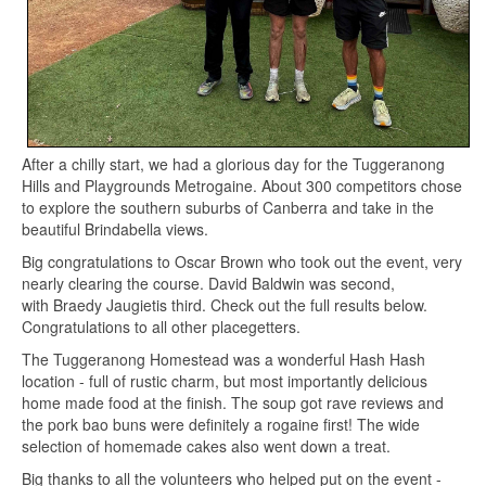
After a chilly start, we had a glorious day for the Tuggeranong
Hills and Playgrounds Metrogaine. About 300 competitors chose
to explore the southern suburbs of Canberra and take in the
beautiful Brindabella views.
Big congratulations to Oscar Brown who took out the event, very
nearly clearing the course. David Baldwin was second,
with Braedy Jaugietis third. Check out the full results below.
Congratulations to all other placegetters.
The Tuggeranong Homestead was a wonderful Hash Hash
location - full of rustic charm, but most importantly delicious
home made food at the finish. The soup got rave reviews and
the pork bao buns were definitely a rogaine first! The wide
selection of homemade cakes also went down a treat.
Big thanks to all the volunteers who helped put on the event -