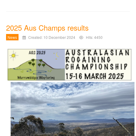
2025 Aus Champs results
News
Created: 10 December 2024
Hits: 4450