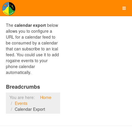
The
calendar export
below
allows you to configure a
URL for a calendar feed to
be consumed by a calendar
that can subscribe to an ical
feed. You could use it to add
rogaine events to your
phone calendar
automatically.
Breadcrumbs
You are here:
Home
Events
Calendar Export