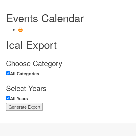
Events Calendar
Ical Export
Choose Category
All Categories
Select Years
All Years