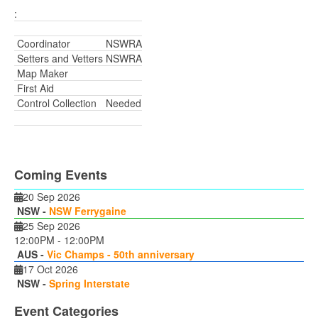
:
Coordinator
NSWRA
Setters and Vetters
NSWRA
Map Maker
First Aid
Control Collection
Needed
Coming Events
20 Sep 2026
NSW -
NSW Ferrygaine
25 Sep 2026
12:00PM
-
12:00PM
AUS -
Vic Champs - 50th anniversary
17 Oct 2026
NSW -
Spring Interstate
Event Categories