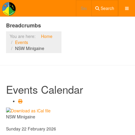
Search
Breadcrumbs
You are here:
Home
Events
NSW Minigaine
Events Calendar
NSW Minigaine
Sunday 22 February 2026