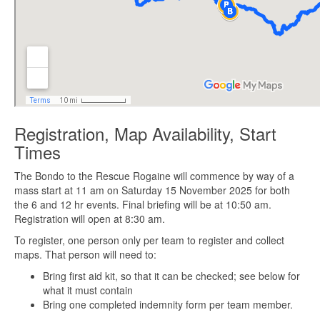
Registration, Map Availability, Start
Times
The Bondo to the Rescue Rogaine will commence by way of a
mass start at 11 am on Saturday 15 November 2025 for both
the 6 and 12 hr events. Final briefing will be at 10:50 am.
Registration will open at 8:30 am.
To register, one person only per team to register and collect
maps. That person will need to:
Bring first aid kit, so that it can be checked; see below for
what it must contain
Bring one completed indemnity form per team member.