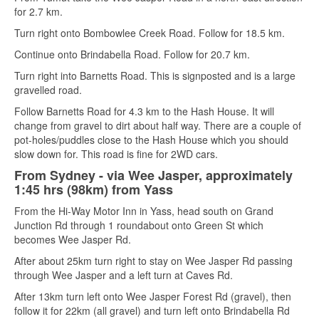
for 2.7 km.
Turn right onto Bombowlee Creek Road. Follow for 18.5 km.
Continue onto Brindabella Road. Follow for 20.7 km.
Turn right into Barnetts Road. This is signposted and is a large
gravelled road.
Follow Barnetts Road for 4.3 km to the Hash House. It will
change from gravel to dirt about half way. There are a couple of
pot-holes/puddles close to the Hash House which you should
slow down for. This road is fine for 2WD cars.
From Sydney - via Wee Jasper, approximately
1:45 hrs (98km) from Yass
From the Hi-Way Motor Inn in Yass, head south on Grand
Junction Rd through 1 roundabout onto Green St which
becomes Wee Jasper Rd.
After about 25km turn right to stay on Wee Jasper Rd passing
through Wee Jasper and a left turn at Caves Rd.
After 13km turn left onto Wee Jasper Forest Rd (gravel), then
follow it for 22km (all gravel) and turn left onto Brindabella Rd