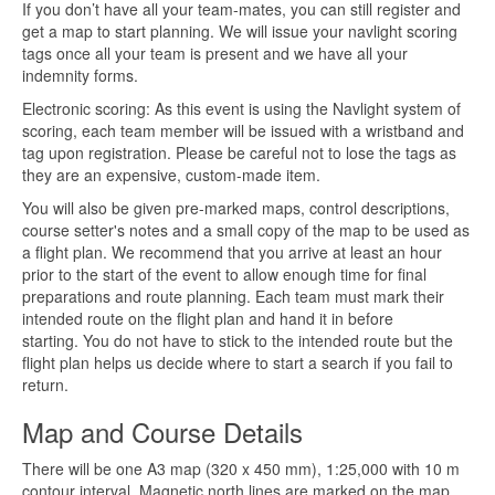
If you don’t have all your team-mates, you can still register and
get a map to start planning. We will issue your navlight scoring
tags once all your team is present and we have all your
indemnity forms.
Electronic scoring: As this event is using the Navlight system of
scoring, each team member will be issued with a wristband and
tag upon registration. Please be careful not to lose the tags as
they are an expensive, custom-made item.
You will also be given pre-marked maps, control descriptions,
course setter's notes and a small copy of the map to be used as
a flight plan. We recommend that you arrive at least an hour
prior to the start of the event to allow enough time for final
preparations and route planning. Each team must mark their
intended route on the flight plan and hand it in before
starting. You do not have to stick to the intended route but the
flight plan helps us decide where to start a search if you fail to
return.
Map and Course Details
There will be one A3 map (320 x 450 mm), 1:25,000 with 10 m
contour interval. Magnetic north lines are marked on the map.