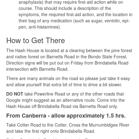
anaphylaxis) that may require first-aid action while on
course. This should include a description of the
symptoms, the required first-aid action, and the location in
their bag of any medication (such as sugar, ventolin, epi-
pen, anti-histamines).
How to Get There
The Hash House is located at a clearing between the pine forest
and native forest on Barnetts Road in the Bondo State Forest.
Direction signs will be put out on Friday from Brindabella Road
intersection with Barnetts Road.
There are many animals on the road so please just take it easy
and allow yourself that extra bit of time to drive a bit slower.
DO NOT
take Powerline Road or any of the other roads that
Google might suggest as an alternative route. Come into the
Hash House off Brindabella Road via Barnetts Road only.
From Canberra - allow approximately 1.5 hrs.
Take Cotter Road to the Cotter. Cross the Murrumbidgee River
and take the first right onto Brindabella Road.