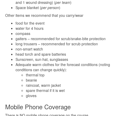
and 1 wound dressing) (
per team
)
Space blanket (
per person
)
Other items we recommend that you carry/wear
food for the event
water for 4 hours
compass
gaiters – recommended for scrub/snake-bite protection
long trousers – recommended for scrub protection
non-smart watch
head torch and spare batteries
Sunscreen, sun-hat, sunglasses
Adequate warm clothes for the forecast conditions (noting
conditions can change quickly):
thermal top
beanie
raincoat, warm jacket
spare thermal if it is wet
gloves
Mobile Phone Coverage
There is NO mobile phone coverage on the course.