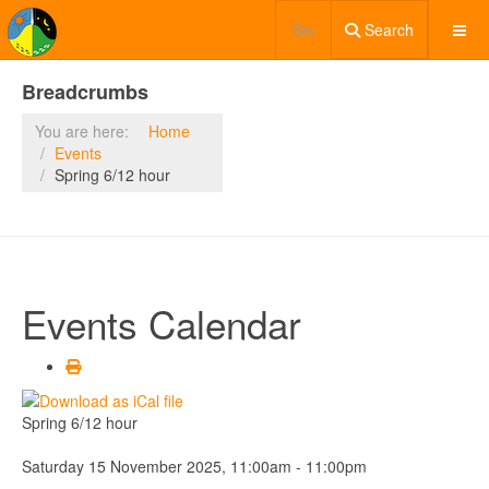
Search
Breadcrumbs
You are here:
Home
Events
Spring 6/12 hour
Events Calendar
Spring 6/12 hour
Saturday 15 November 2025, 11:00am - 11:00pm