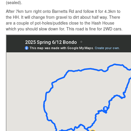
(sealed).
After 7km turn right onto Barnetts Rd and follow it for 4.3km to
the HH. It will change from gravel to dirt about half way. There
are a couple of pot-holes/puddles close to the Hash House
which you should slow down for. This road is fine for 2WD cars.