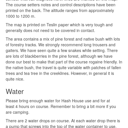
The course setters notes and control descriptions have been
printed on the back. The altitude ranges from approximately
1000 to 1200 m.
The map is printed on Teslin paper which is very tough and
generally does not need to be covered in contact.
The area contains a mix of pine forest and native bush with lots
of forestry tracks. We strongly recommend long trousers and
gaiters. We have seen quite a few snakes while setting. There
are lots of blackberries in the pine forest, although we have
done our best to make that part of the course rogaine friendly. In
the native bush, the travel is quite variable with patches of fallen
trees and tea tree in the creeklines. However, in general it is
quite nice.
Water
Please bring enough water for Hash House use and for at
least 4 hours on course. Remember to bring a bit more if you
are camping.
There are 2 water drops on course. At each water drop there is
a pump that screws into the top of the water container to use.