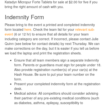
Katadyn Micropur Forte Tablets for sale at $2.00 for five if you
bring the right amount of cash with you.
Indemnity Form
Please bring to the event a printed and completed indemnity
form located
here
. Check the team list for your
relevant sub-
event
(6 or 12 hr) to ensure that all details for your team
including category are correct. If incorrect, please contact Julie
Quinn (see below for contact details) by next Thursday. We can
make corrections on the day, but it is easier if you tell us before
we load the laptop and print the registration sheets.
Ensure that all team members sign a separate indemnity
form. Parents or guardians must sign for people under 18.
Also provide registration number(s) of your car(s) at the
Hash House. Be sure to put your team number on the
form.
Present your completed indemnity form at the registration
desk.
Medical advice: All competitors should consider advising
their partner of any pre-existing medical conditions (such
as diabetes, asthma, epilepsy, susceptibility to