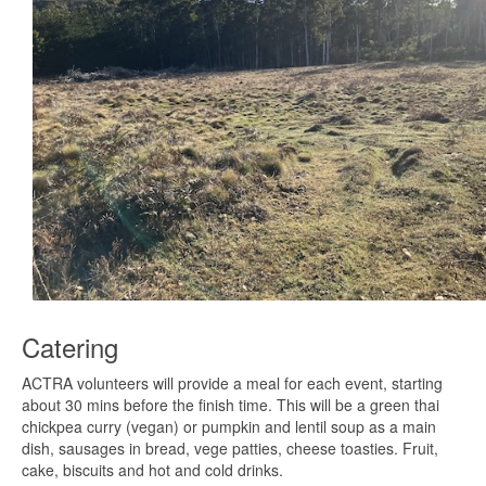
Catering
ACTRA volunteers will provide a meal for each event, starting
about 30 mins before the finish time. This will be a green thai
chickpea curry (vegan) or pumpkin and lentil soup as a main
dish, sausages in bread, vege patties, cheese toasties. Fruit,
cake, biscuits and hot and cold drinks.