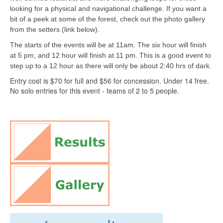
looking for a physical and navigational challenge. If you want a
bit of a peek at some of the forest, check out the photo gallery
from the setters (link below).
The starts of the events will be at 11am. The six hour will finish
at 5 pm, and 12 hour will finish at 11 pm. This is a good event to
step up to a 12 hour as there will only be about 2:40 hrs of dark.
Entry cost is $70 for full and $56 for concession. Under 14 free.
No solo entries for this event - teams of 2 to 5 people.