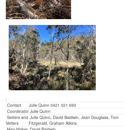
:
Contact
Julie Quinn 0421 021 693
Coordinator
Julie Quinn
Setters and
Julie Quinn, David Baldwin, Jean Douglass, Tom
Vetters
Fitzgerald, Graham Atkins.
Map Maker
David Baldwin