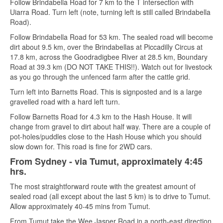
Follow Brindabella Road for 7 km to the T intersection with
Uiarra Road. Turn left (note, turning left is still called Brindabella
Road).
Follow Brindabella Road for 53 km. The sealed road will become
dirt about 9.5 km, over the Brindabellas at Piccadilly Circus at
17.8 km, across the Goodradigbee River at 28.5 km, Boundary
Road at 39.3 km (DO NOT TAKE THIS!!). Watch out for livestock
as you go through the unfenced farm after the cattle grid.
Turn left into Barnetts Road. This is signposted and is a large
gravelled road with a hard left turn.
Follow Barnetts Road for 4.3 km to the Hash House. It will
change from gravel to dirt about half way. There are a couple of
pot-holes/puddles close to the Hash House which you should
slow down for. This road is fine for 2WD cars.
From Sydney - via Tumut, approximately 4:45
hrs.
The most straightforward route with the greatest amount of
sealed road (all except about the last 5 km) is to drive to Tumut.
Allow approximately 40-45 mins from Tumut.
From Tumut take the Wee Jasper Road in a north-east direction