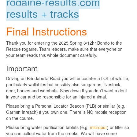
rogaine-results.com
results + tracks
Final Instructions
Thank you for entering the 2025 Spring 6/12hr Bondo to the
Rescue rogaine. Team leaders, make sure that everyone on
your team reads this whole document carefully.
Important
Driving on Brindabella Road you will encounter a LOT of wildlife,
particularly wallabies but possibly also kangaroos, livestock,
deer, horses and wombats. Slow down if you don’t want a dent
in your car and be responsible for an injured animal.
Please bring a Personal Locator Beacon (PLB) or similar (e.g.
Garmin Inreach) if you own one. There is NO mobile reception
on the course.
Please bring water purification tablets (e.g.
micropur
) or filter so
you can collect water from the creeks. We will have some