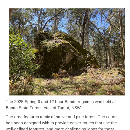
The 2025 Spring 6 and 12 hour Bondo rogaines was held at
Bondo State Forest, east of Tumut, NSW.
The area features a mix of native and pine forest. The course
has been designed with to provide easier routes that use the
well-defined features, and more challenging loops for those