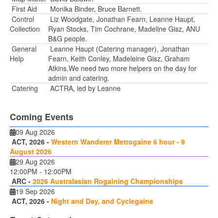
First Aid
Monika Binder, Bruce Barnett.
Control
Liz Woodgate, Jonathan Fearn, Leanne Haupt,
Collection
Ryan Stocks, Tim Cochrane, Madeline Gisz, ANU
B&G people.
General
Leanne Haupt (Catering manager), Jonathan
Help
Fearn, Keith Conley, Madeleine Gisz, Graham
Atkins.We need two more helpers on the day for
admin and catering.
Catering
ACTRA, led by Leanne
Coming Events
09 Aug 2026
ACT, 2026 -
Western Wanderer Metrogaine 6 hour - 9
August 2026
29 Aug 2026
12:00PM
-
12:00PM
ARC -
2026 Australasian Rogaining Championships
19 Sep 2026
ACT, 2026 -
Night and Day, and Cyclegaine