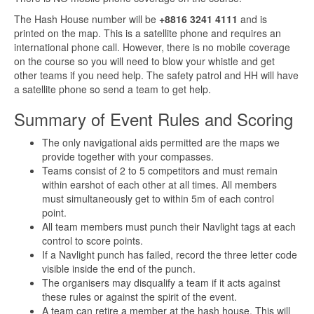
The Hash House number will be
+8816 3241 4111
and is
printed on the map. This is a satellite phone and requires an
international phone call. However, there is no mobile coverage
on the course so you will need to blow your whistle and get
other teams if you need help. The safety patrol and HH will have
a satellite phone so send a team to get help.
Summary of Event Rules and Scoring
The only navigational aids permitted are the maps we
provide together with your compasses.
Teams consist of 2 to 5 competitors and must remain
within earshot of each other at all times. All members
must simultaneously get to within 5m of each control
point.
All team members must punch their Navlight tags at each
control to score points.
If a Navlight punch has failed, record the three letter code
visible inside the end of the punch.
The organisers may disqualify a team if it acts against
these rules or against the spirit of the event.
A team can retire a member at the hash house. This will