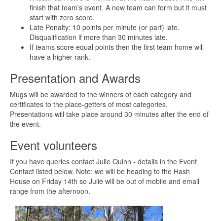
finish that team's event. A new team can form but it must
start with zero score.
Late Penalty: 10 points per minute (or part) late.
Disqualification if more than 30 minutes late.
If teams score equal points then the first team home will
have a higher rank.
Presentation and Awards
Mugs will be awarded to the winners of each category and
certificates to the place-getters of most categories.
Presentations will take place around 30 minutes after the end of
the event.
Event volunteers
If you have queries contact Julie Quinn - details in the Event
Contact listed below. Note: we will be heading to the Hash
House on Friday 14th so Julie will be out of mobile and email
range from the afternoon.