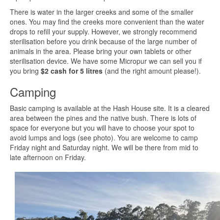
There is water in the larger creeks and some of the smaller
ones. You may find the creeks more convenient than the water
drops to refill your supply. However, we strongly recommend
sterilisation before you drink because of the large number of
animals in the area. Please bring your own tablets or other
sterilisation device. We have some Micropur we can sell you if
you bring
$2 cash for 5 litres
(and the right amount please!).
Camping
Basic camping is available at the Hash House site. It is a cleared
area between the pines and the native bush. There is lots of
space for everyone but you will have to choose your spot to
avoid lumps and logs (see photo). You are welcome to camp
Friday night and Saturday night. We will be there from mid to
late afternoon on Friday.