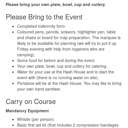
Please bring your own plate, bowl, cup and cutlery.
Please Bring to the Event
Completed indemnity form
Coloured pens, pencils, scissors, highlighter pen, table
and chairs or board for map preparation. The marquee is
likely to be available for planning (we will try to put it up
Friday evening with help from rogainers who are
camping).
Some food for before and during the event.
Your own plate, bowl, cup and cutlery for catering.
Water for your use at the Hash House and to start the
event with (there is no running water on site).
Portaloos will be at the Hash House. You may like to bring
your own hand sanitiser.
Carry on Course
Mandatory Equipment
Whistle (per person)
Basic first aid kit (that includes 2 compression bandages